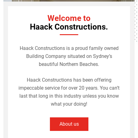
Welcome to
Haack Constructions.
Haack Constructions is a proud family owned
Building Company situated on Sydney’s
beautiful Northern Beaches.
Haack Constructions has been offering
impeccable service for over 20 years. You can’t
last that long in this industry unless you know
what your doing!
About us