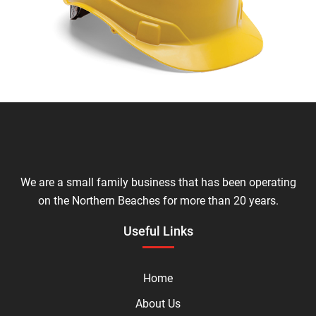
We are a small family business that has been operating
on the Northern Beaches for more than 20 years.
Useful Links
Home
About Us