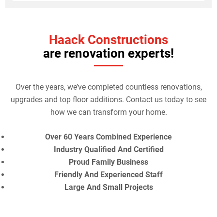
Haack Constructions
are renovation experts!
Over the years, we’ve completed countless renovations,
upgrades and top floor additions. Contact us today to see
how we can transform your home.
Over 60 Years Combined Experience
Industry Qualified And Certified
Proud Family Business
Friendly And Experienced Staff
Large And Small Projects