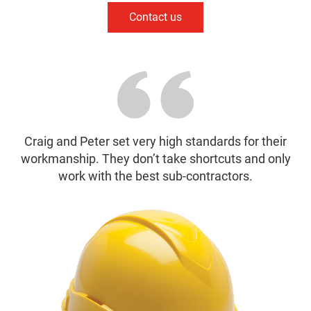
Contact us
Craig and Peter set very high standards for their
workmanship. They don’t take shortcuts and only
work with the best sub-contractors.