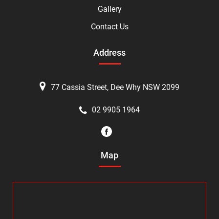
Gallery
Contact Us
Address
77 Cassia Street, Dee Why NSW 2099
02 9905 1964
Map