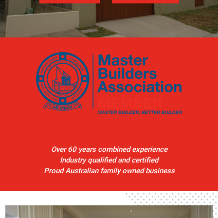
Over 60 years combined experience
Industry qualified and certified
Proud Australian family owned business